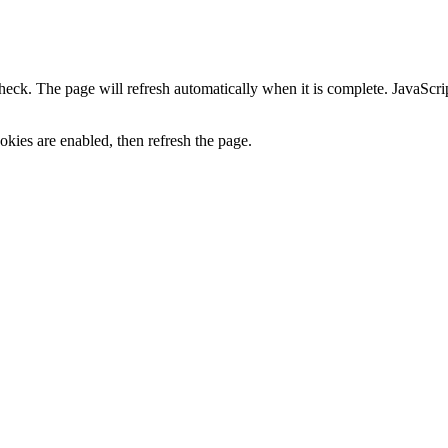
heck. The page will refresh automatically when it is complete. JavaScr
kies are enabled, then refresh the page.