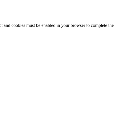
ipt and cookies must be enabled in your browser to complete the